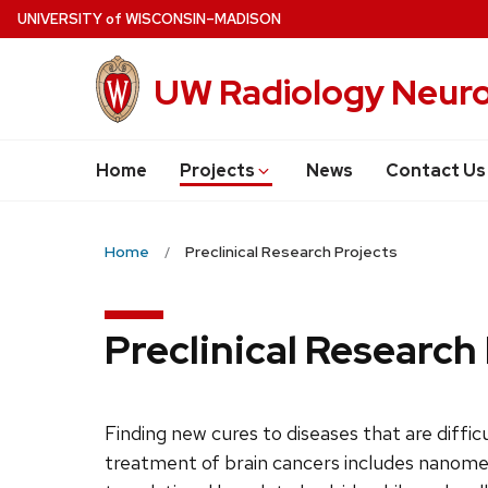
Skip
U
NIVERSITY
of
W
ISCONSIN
–MADISON
to
main
UW Radiology Neuro
content
Home
Projects
News
Contact Us
Home
Preclinical Research Projects
Preclinical Research
Finding new cures to diseases that are diffic
treatment of brain cancers includes nanomedic