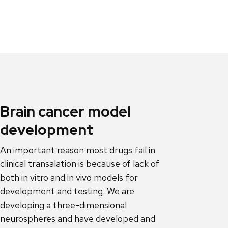
Brain cancer model
development
An important reason most drugs fail in
clinical transalation is because of lack of
both in vitro and in vivo models for
development and testing. We are
developing a three-dimensional
neurospheres and have developed and