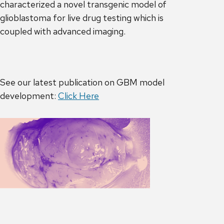
characterized a novel transgenic model of
glioblastoma for live drug testing which is
coupled with advanced imaging.
See our latest publication on GBM model
development:
Click Here