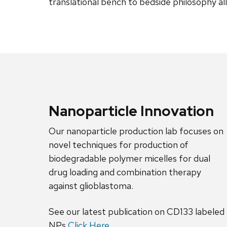
translational bench to bedside philosophy al
Nanoparticle Innovation
Our nanoparticle production lab focuses on
novel techniques for production of
biodegradable polymer micelles for dual
drug loading and combination therapy
against glioblastoma.
See our latest publication on CD133 labeled
NPs
Click Here