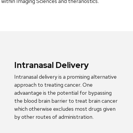
l within Imaging Sciences and theranostics.
Intranasal Delivery
Intranasal delivery is a promising alternative
approach to treating cancer. One
advaantage is the potential for bypassing
the blood brain barrier to treat brain cancer
which otherwise excludes most drugs given
by other routes of administration.