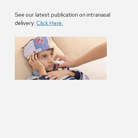
See our latest publication on intranasal
delivery:
Click Here.