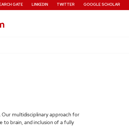
EARCH GATE
LINKEDIN
TWITTER
GOOGLE SCHOLAR
m
. Our multidisciplinary approach for
to brain, and inclusion of a fully