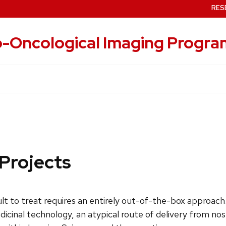
RES
-Oncological Imaging Progra
 Projects
ult to treat requires an entirely out-of-the-box approach
inal technology, an atypical route of delivery from nose 